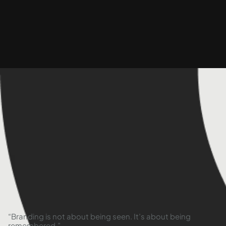
“Branding is not about being seen. It’s about being
remembered.”