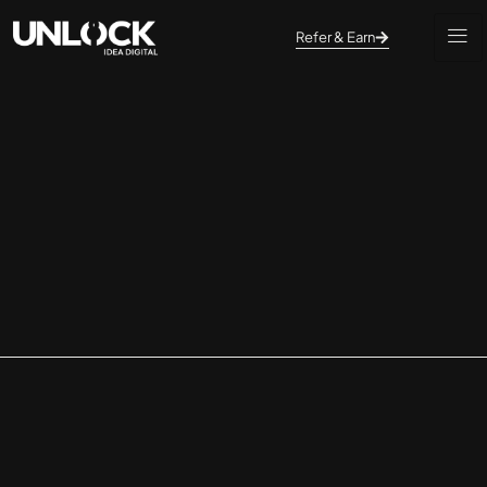
Refer & Earn