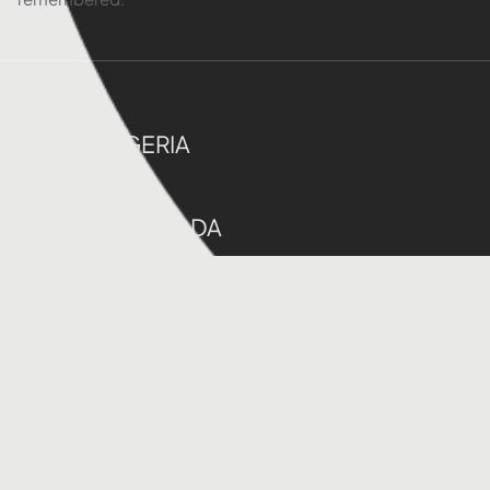
ABUJA, NIGERIA
ONTARIO,CANADA